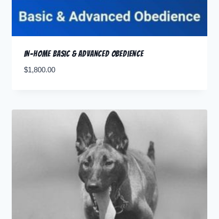
In-Home Basic & Advanced Obedience
$
1,800.00