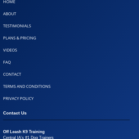
HOME
ABOUT
TESTIMONIALS
PLANS & PRICING
VIDEOS
FAQ
CONTACT
TERMS AND CONDITIONS
PRIVACY POLICY
Contact Us
Off Leash K9 Training
Central IA’s #1 Dog Trainers