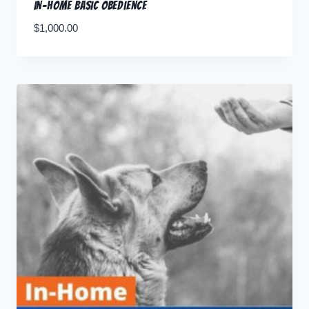
In-Home Basic Obedience
$
1,000.00