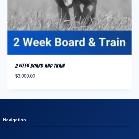
2 Week Board and Train
$
3,000.00
Navigation