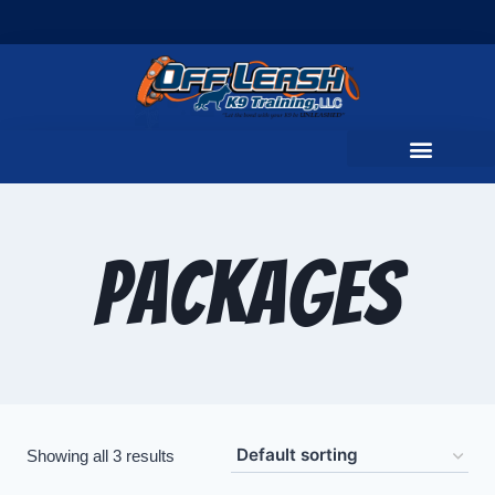
Packages
Showing all 3 results