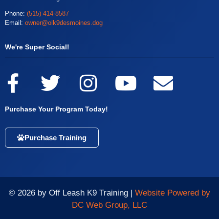
Phone:
(515) 414-8587
Email:
owner@olk9desmoines.dog
We're Super Social!
Purchase Your Program Today!
Purchase Training
© 2026 by Off Leash K9 Training |
Website Powered by
DC Web Group, LLC