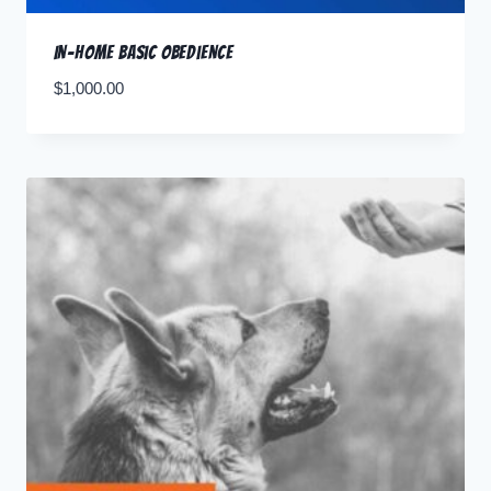
In-Home Basic Obedience
$
1,000.00