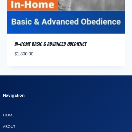
In-Home Basic & Advanced Obedience
$
1,800.00
Navigation
HOME
ABOUT