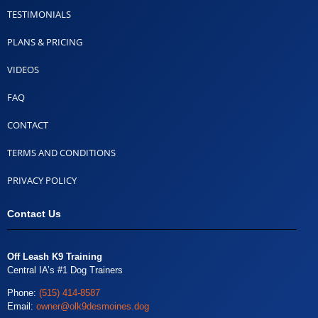
TESTIMONIALS
PLANS & PRICING
VIDEOS
FAQ
CONTACT
TERMS AND CONDITIONS
PRIVACY POLICY
Contact Us
Off Leash K9 Training
Central IA’s #1 Dog Trainers
Phone:
(515) 414-8587
Email:
owner@olk9desmoines.dog