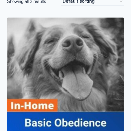
Showing all 2 results