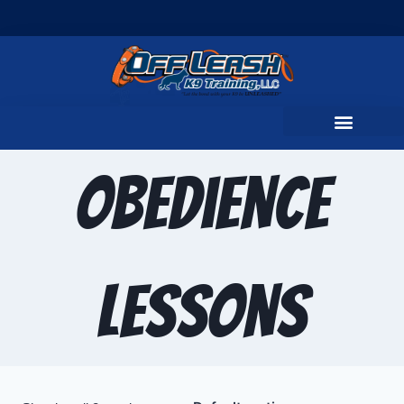
Obedience
Lessons