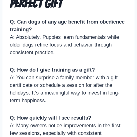
Perfect Gift
Q: Can dogs of any age benefit from obedience
training?
A: Absolutely. Puppies learn fundamentals while
older dogs refine focus and behavior through
consistent practice.
Q: How do I give training as a gift?
A: You can surprise a family member with a gift
certificate or schedule a session for after the
holidays. It’s a meaningful way to invest in long-
term happiness.
Q: How quickly will I see results?
A: Many owners notice improvements in the first
few sessions, especially with consistent