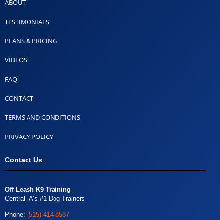
ABOUT
TESTIMONIALS
PLANS & PRICING
VIDEOS
FAQ
CONTACT
TERMS AND CONDITIONS
PRIVACY POLICY
Contact Us
Off Leash K9 Training
Central IA’s #1 Dog Trainers
Phone:
(515) 414-8587