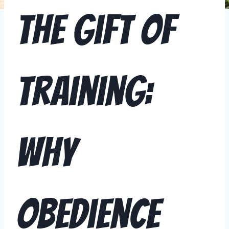
The Gift of
Training:
Why
Obedience