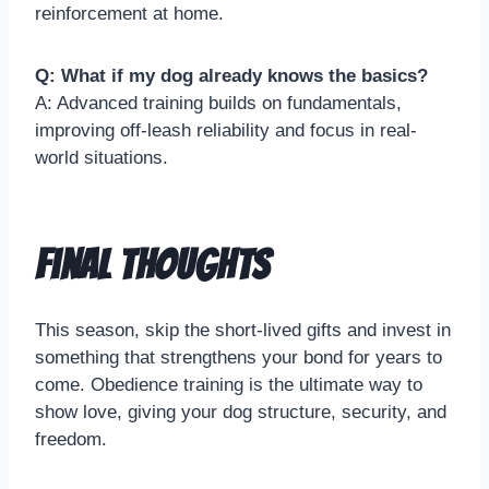
reinforcement at home.
Q: What if my dog already knows the basics?
A: Advanced training builds on fundamentals,
improving off-leash reliability and focus in real-
world situations.
Final Thoughts
This season, skip the short-lived gifts and invest in
something that strengthens your bond for years to
come. Obedience training is the ultimate way to
show love, giving your dog structure, security, and
freedom.