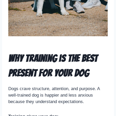
Why Training is the Best
Present for Your Dog
Dogs crave structure, attention, and purpose. A
well-trained dog is happier and less anxious
because they understand expectations.