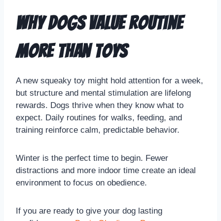
Why Dogs Value Routine
More Than Toys
A new squeaky toy might hold attention for a week,
but structure and mental stimulation are lifelong
rewards. Dogs thrive when they know what to
expect. Daily routines for walks, feeding, and
training reinforce calm, predictable behavior.
Winter is the perfect time to begin. Fewer
distractions and more indoor time create an ideal
environment to focus on obedience.
If you are ready to give your dog lasting