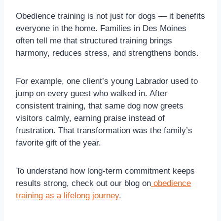
Obedience training is not just for dogs — it benefits
everyone in the home. Families in Des Moines
often tell me that structured training brings
harmony, reduces stress, and strengthens bonds.
For example, one client’s young Labrador used to
jump on every guest who walked in. After
consistent training, that same dog now greets
visitors calmly, earning praise instead of
frustration. That transformation was the family’s
favorite gift of the year.
To understand how long-term commitment keeps
results strong, check out our blog on
obedience
training as a lifelong journey
.