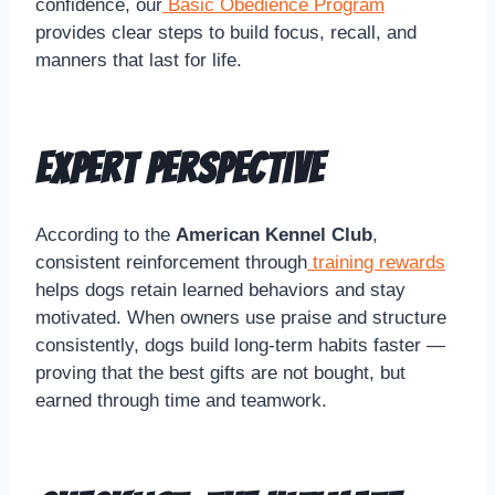
confidence, our
Basic Obedience Program
provides clear steps to build focus, recall, and
manners that last for life.
Expert Perspective
According to the
American Kennel Club
,
consistent reinforcement through
training rewards
helps dogs retain learned behaviors and stay
motivated. When owners use praise and structure
consistently, dogs build long-term habits faster —
proving that the best gifts are not bought, but
earned through time and teamwork.