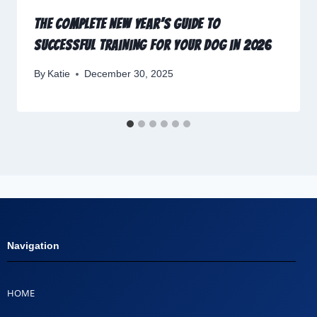
The Complete New Year’s Guide to
Successful Training for Your Dog in 2026
By
Katie
December 30, 2025
Navigation
HOME