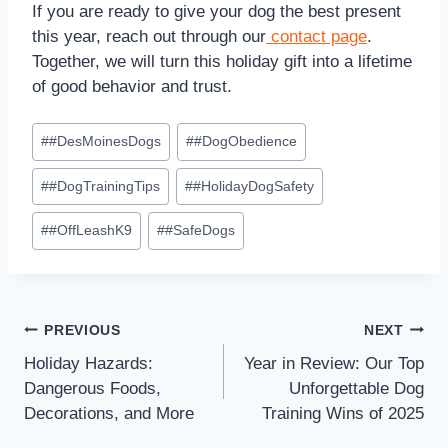
If you are ready to give your dog the best present
this year, reach out through our
contact page
.
Together, we will turn this holiday gift into a lifetime
of good behavior and trust.
#
#DesMoinesDogs
#
#DogObedience
#
#DogTrainingTips
#
#HolidayDogSafety
#
#OffLeashK9
#
#SafeDogs
PREVIOUS
NEXT
Holiday Hazards:
Year in Review: Our Top
Dangerous Foods,
Unforgettable Dog
Decorations, and More
Training Wins of 2025