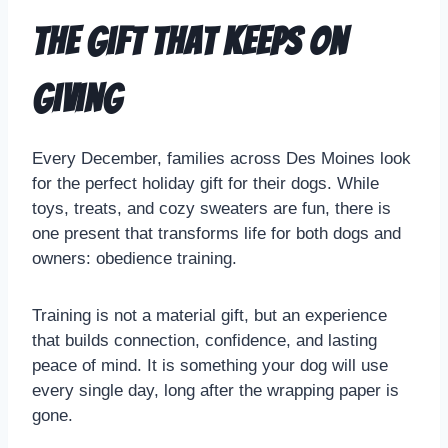
The Gift That Keeps on
Giving
Every December, families across Des Moines look
for the perfect holiday gift for their dogs. While
toys, treats, and cozy sweaters are fun, there is
one present that transforms life for both dogs and
owners: obedience training.
Training is not a material gift, but an experience
that builds connection, confidence, and lasting
peace of mind. It is something your dog will use
every single day, long after the wrapping paper is
gone.