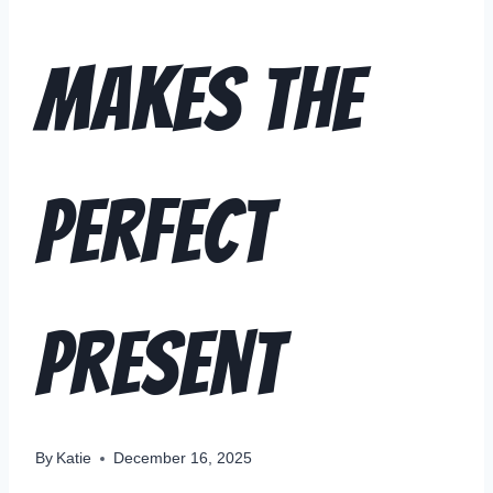
Makes the
Perfect
Present
By
Katie
December 16, 2025