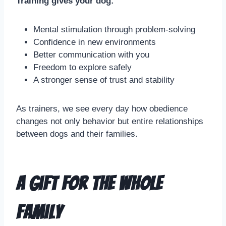
Training gives your dog:
Mental stimulation through problem-solving
Confidence in new environments
Better communication with you
Freedom to explore safely
A stronger sense of trust and stability
As trainers, we see every day how obedience
changes not only behavior but entire relationships
between dogs and their families.
A Gift for the Whole
Family