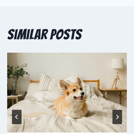
Similar Posts