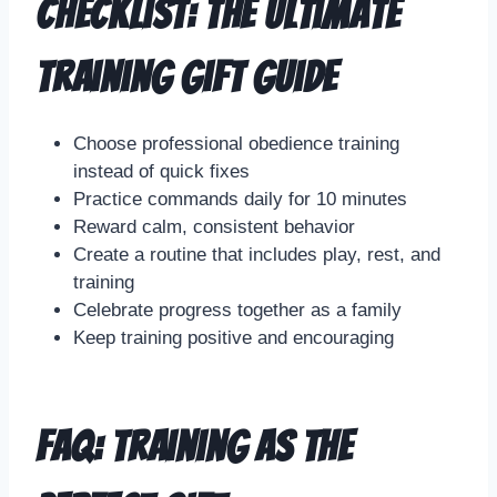
Checklist: The Ultimate
Training Gift Guide
Choose professional obedience training
instead of quick fixes
Practice commands daily for 10 minutes
Reward calm, consistent behavior
Create a routine that includes play, rest, and
training
Celebrate progress together as a family
Keep training positive and encouraging
FAQ: Training as the