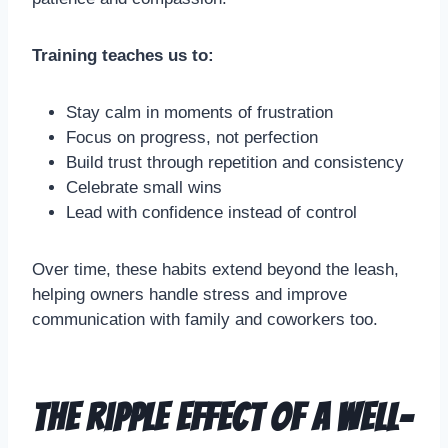
Training teaches us to:
Stay calm in moments of frustration
Focus on progress, not perfection
Build trust through repetition and consistency
Celebrate small wins
Lead with confidence instead of control
Over time, these habits extend beyond the leash,
helping owners handle stress and improve
communication with family and coworkers too.
The Ripple Effect of a Well-