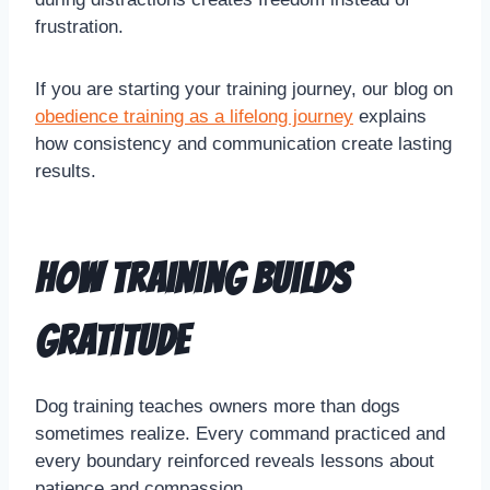
frustration.
If you are starting your training journey, our blog on
obedience training as a lifelong journey
explains
how consistency and communication create lasting
results.
How Training Builds
Gratitude
Dog training teaches owners more than dogs
sometimes realize. Every command practiced and
every boundary reinforced reveals lessons about
patience and compassion.