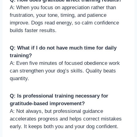
A: When you focus on appreciation rather than
frustration, your tone, timing, and patience
improve. Dogs read energy, so calm confidence
builds faster results.
Q: What if I do not have much time for daily
training?
A: Even five minutes of focused obedience work
can strengthen your dog’s skills. Quality beats
quantity.
Q: Is professional training necessary for
gratitude-based improvement?
A: Not always, but professional guidance
accelerates progress and helps correct mistakes
early. It keeps both you and your dog confident.