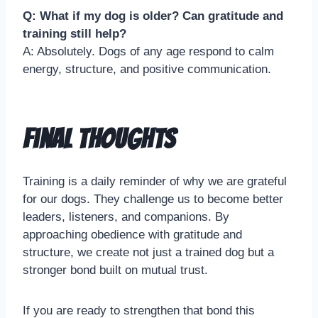
Q: What if my dog is older? Can gratitude and
training still help?
A: Absolutely. Dogs of any age respond to calm
energy, structure, and positive communication.
Final Thoughts
Training is a daily reminder of why we are grateful
for our dogs. They challenge us to become better
leaders, listeners, and companions. By
approaching obedience with gratitude and
structure, we create not just a trained dog but a
stronger bond built on mutual trust.
If you are ready to strengthen that bond this