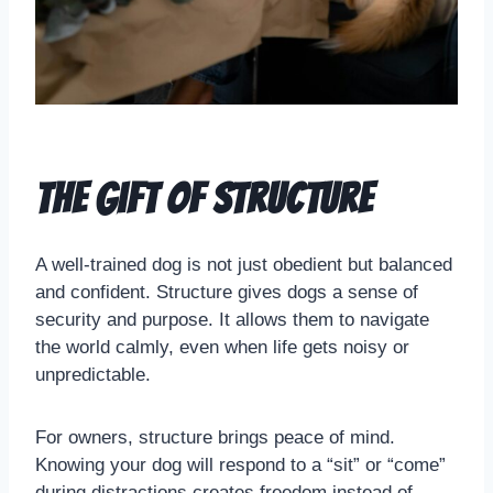
The Gift of Structure
A well-trained dog is not just obedient but balanced
and confident. Structure gives dogs a sense of
security and purpose. It allows them to navigate
the world calmly, even when life gets noisy or
unpredictable.
For owners, structure brings peace of mind.
Knowing your dog will respond to a “sit” or “come”
during distractions creates freedom instead of