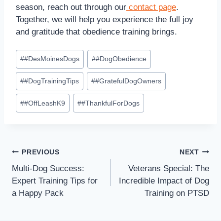
season, reach out through our
contact page
.
Together, we will help you experience the full joy
and gratitude that obedience training brings.
#
#DesMoinesDogs
#
#DogObedience
#
#DogTrainingTips
#
#GratefulDogOwners
#
#OffLeashK9
#
#ThankfulForDogs
PREVIOUS
NEXT
Multi-Dog Success:
Veterans Special: The
Expert Training Tips for
Incredible Impact of Dog
a Happy Pack
Training on PTSD