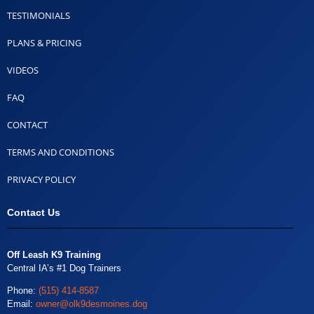
TESTIMONIALS
PLANS & PRICING
VIDEOS
FAQ
CONTACT
TERMS AND CONDITIONS
PRIVACY POLICY
Contact Us
Off Leash K9 Training
Central IA’s #1 Dog Trainers
Phone:
(515) 414-8587
Email:
owner@olk9desmoines.dog