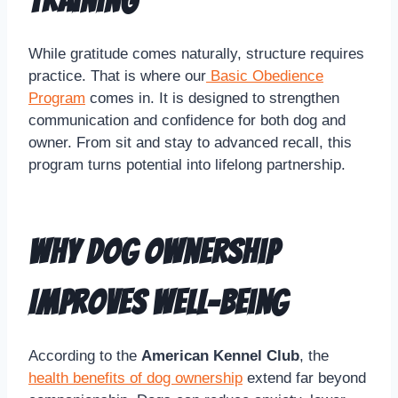
Training
While gratitude comes naturally, structure requires
practice. That is where our
Basic Obedience
Program
comes in. It is designed to strengthen
communication and confidence for both dog and
owner. From sit and stay to advanced recall, this
program turns potential into lifelong partnership.
Why Dog Ownership
Improves Well-Being
According to the
American Kennel Club
, the
health benefits of dog ownership
extend far beyond