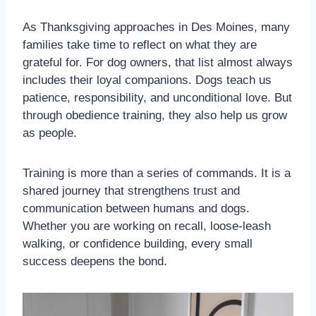
As Thanksgiving approaches in Des Moines, many
families take time to reflect on what they are
grateful for. For dog owners, that list almost always
includes their loyal companions. Dogs teach us
patience, responsibility, and unconditional love. But
through obedience training, they also help us grow
as people.
Training is more than a series of commands. It is a
shared journey that strengthens trust and
communication between humans and dogs.
Whether you are working on recall, loose-leash
walking, or confidence building, every small
success deepens the bond.