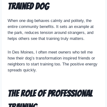
Trained Dog
When one dog behaves calmly and politely, the
entire community benefits. It sets an example at
the park, reduces tension around strangers, and
helps others see that training truly matters.
In Des Moines, I often meet owners who tell me
how their dog’s transformation inspired friends or
neighbors to start training too. The positive energy
spreads quickly.
The Role of Professional