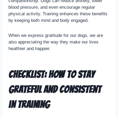
companionship. Dogs can reduce anxiety, lower
blood pressure, and even encourage regular
physical activity. Training enhances these benefits
by keeping both mind and body engaged.
When we express gratitude for our dogs, we are
also appreciating the way they make our lives
healthier and happier.
Checklist: How to Stay
Grateful and Consistent
in Training