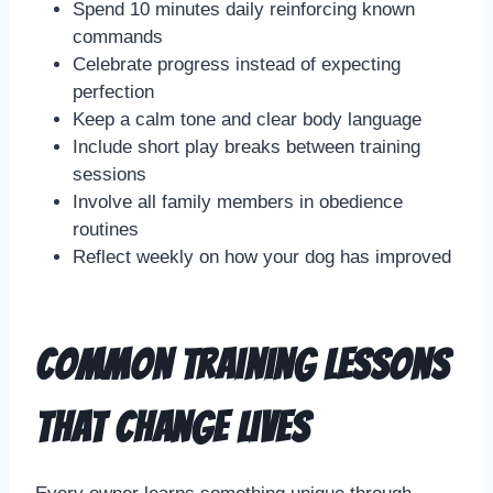
Spend 10 minutes daily reinforcing known
commands
Celebrate progress instead of expecting
perfection
Keep a calm tone and clear body language
Include short play breaks between training
sessions
Involve all family members in obedience
routines
Reflect weekly on how your dog has improved
Common Training Lessons
That Change Lives