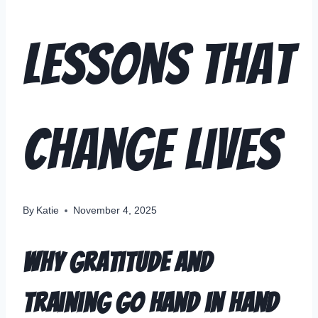
Lessons That
Change Lives
By
Katie
November 4, 2025
Why Gratitude and
Training Go Hand in Hand