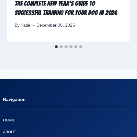
The Complete New Year’s Guide to
Successful Training for Your Dog in 2026
By
Katie
December 30, 2025
Navigation
HOME
ABOUT