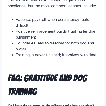
Every owner learns something unique through
obedience, but the most common lessons include:
Patience pays off when consistency feels
difficult
Positive reinforcement builds trust faster than
punishment
Boundaries lead to freedom for both dog and
owner
Training is never finished; it evolves with time
FAQ: Gratitude and Dog
Training
Q: How does gratitude affect training results?