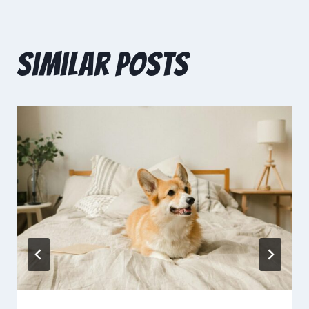
Similar Posts