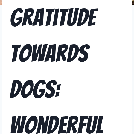
Gratitude
Towards
Dogs:
Wonderful