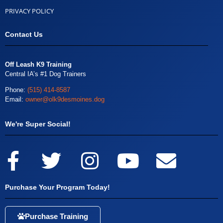
PRIVACY POLICY
Contact Us
Off Leash K9 Training
Central IA’s #1 Dog Trainers
Phone:
(515) 414-8587
Email:
owner@olk9desmoines.dog
We're Super Social!
Purchase Your Program Today!
Purchase Training