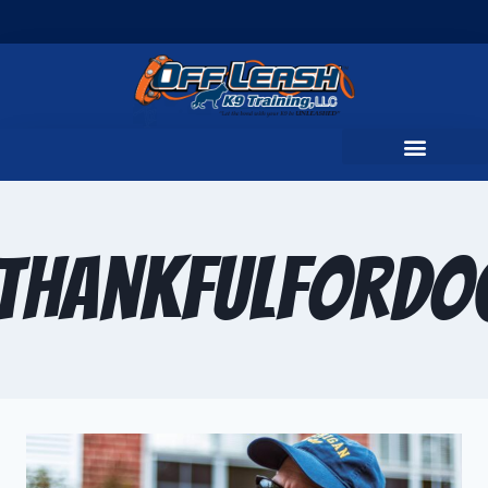
ThankfulForDo