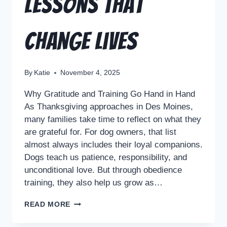
Lessons That
Change Lives
By
Katie
November 4, 2025
Why Gratitude and Training Go Hand in Hand
As Thanksgiving approaches in Des Moines,
many families take time to reflect on what they
are grateful for. For dog owners, that list
almost always includes their loyal companions.
Dogs teach us patience, responsibility, and
unconditional love. But through obedience
training, they also help us grow as…
READ MORE