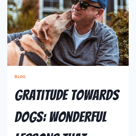
BLOG
Gratitude Towards
Dogs: Wonderful