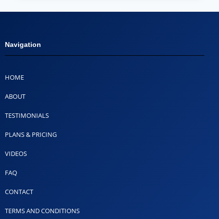
Navigation
HOME
ABOUT
TESTIMONIALS
PLANS & PRICING
VIDEOS
FAQ
CONTACT
TERMS AND CONDITIONS