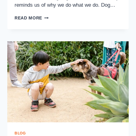
reminds us of why we do what we do. Dog…
READ MORE
BLOG