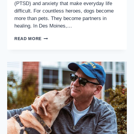
(PTSD) and anxiety that make everyday life
difficult. For countless heroes, dogs become
more than pets. They become partners in
healing. In Des Moines,…
READ MORE