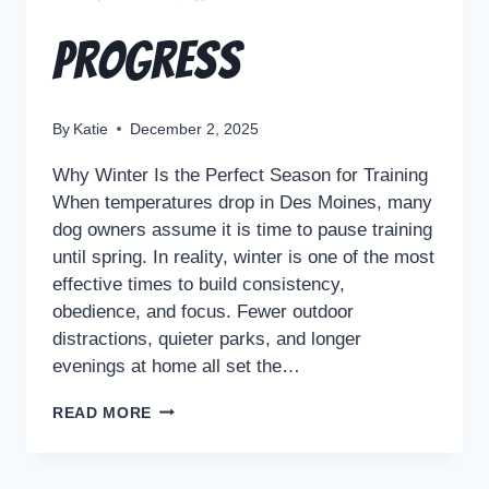
Progress
By
Katie
December 2, 2025
Why Winter Is the Perfect Season for Training
When temperatures drop in Des Moines, many
dog owners assume it is time to pause training
until spring. In reality, winter is one of the most
effective times to build consistency,
obedience, and focus. Fewer outdoor
distractions, quieter parks, and longer
evenings at home all set the…
READ MORE