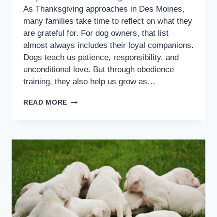
As Thanksgiving approaches in Des Moines,
many families take time to reflect on what they
are grateful for. For dog owners, that list
almost always includes their loyal companions.
Dogs teach us patience, responsibility, and
unconditional love. But through obedience
training, they also help us grow as…
READ MORE