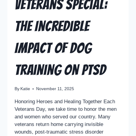
Veterans Special:
The Incredible
Impact of Dog
Training on PTSD
By
Katie
November 11, 2025
Honoring Heroes and Healing Together Each
Veterans Day, we take time to honor the men
and women who served our country. Many
veterans return home carrying invisible
wounds, post-traumatic stress disorder