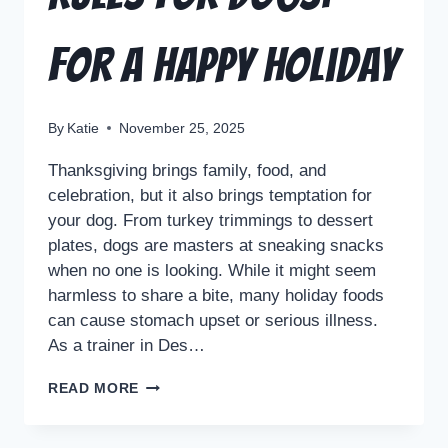
For a Happy Holiday
By
Katie
November 25, 2025
Thanksgiving brings family, food, and
celebration, but it also brings temptation for
your dog. From turkey trimmings to dessert
plates, dogs are masters at sneaking snacks
when no one is looking. While it might seem
harmless to share a bite, many holiday foods
can cause stomach upset or serious illness.
As a trainer in Des…
READ MORE