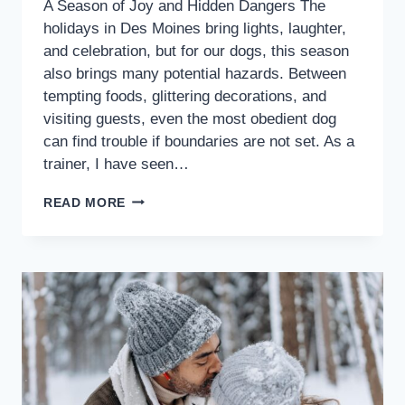
A Season of Joy and Hidden Dangers The
holidays in Des Moines bring lights, laughter,
and celebration, but for our dogs, this season
also brings many potential hazards. Between
tempting foods, glittering decorations, and
visiting guests, even the most obedient dog
can find trouble if boundaries are not set. As a
trainer, I have seen…
READ MORE