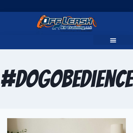
#DogObedienc