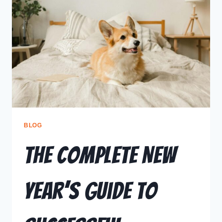
BLOG
The Complete New
Year’s Guide to