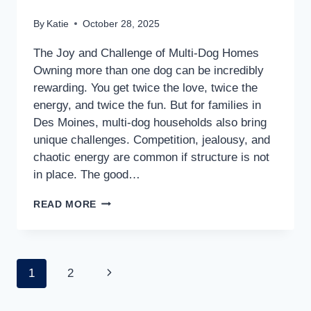
By
Katie
October 28, 2025
The Joy and Challenge of Multi-Dog Homes
Owning more than one dog can be incredibly
rewarding. You get twice the love, twice the
energy, and twice the fun. But for families in
Des Moines, multi-dog households also bring
unique challenges. Competition, jealousy, and
chaotic energy are common if structure is not
in place. The good…
READ MORE
1
2