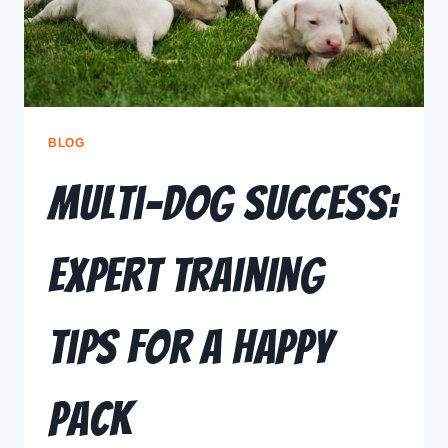
BLOG
Multi-Dog Success:
Expert Training
Tips for a Happy
Pack