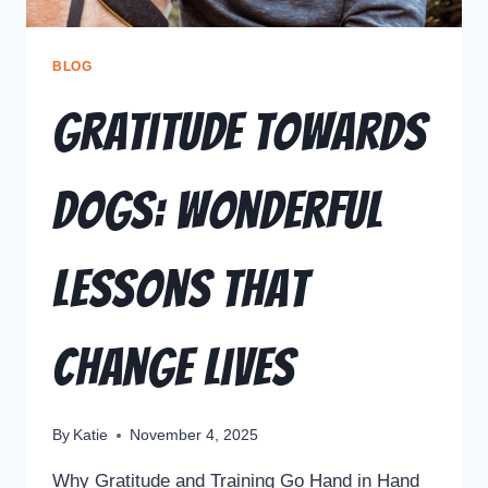
BLOG
Gratitude Towards
Dogs: Wonderful
Lessons That
Change Lives
By
Katie
November 4, 2025
Why Gratitude and Training Go Hand in Hand