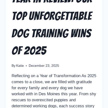
Top Unforgettable
Dog Training Wins
of 2025
By
Katie
December 23, 2025
Reflecting on a Year of Transformation As 2025
comes to a close, we are filled with gratitude
for every family and every dog we have
worked with in Des Moines this year. From shy
rescues to overexcited puppies and
determined working dogs, each success story