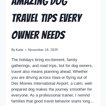
Amazing Dog
Travel Tips Every
Owner Needs
By
Katie
November 18, 2025
The holidays bring excitement, family
gatherings, and road trips, but for dog owners,
travel also means planning ahead. Whether
you are driving across Iowa or flying out of
Des Moines International Airport, a calm, well-
prepared dog makes the journey smoother for
everyone. As a professional trainer, I remind
families that good travel behavior starts long…