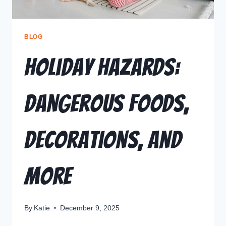
BLOG
Holiday Hazards:
Dangerous Foods,
Decorations, and
More
By
Katie
December 9, 2025