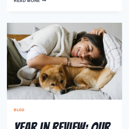
READ MORE
BLOG
Year in Review: Our