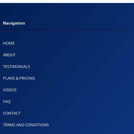
Navigation
HOME
ABOUT
TESTIMONIALS
PLANS & PRICING
VIDEOS
FAQ
CONTACT
TERMS AND CONDITIONS