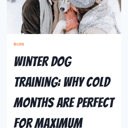
BLOG
Winter Dog
Training: Why Cold
Months Are Perfect
for Maximum