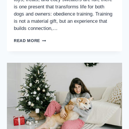
is one present that transforms life for both
dogs and owners: obedience training. Training
is not a material gift, but an experience that
builds connection,…
READ MORE