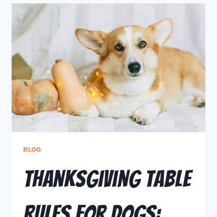
BLOG
Thanksgiving Table
Rules for Dogs: