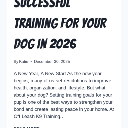
Successful
Training for Your
Dog in 2026
By
Katie
December 30, 2025
A New Year, A New Start As the new year
begins, many of us set resolutions to improve
health, organization, and lifestyle. But what
about your dog? Setting training goals for your
pup is one of the best ways to strengthen your
bond and create lasting peace in your home. At
Off Leash K9 Training…