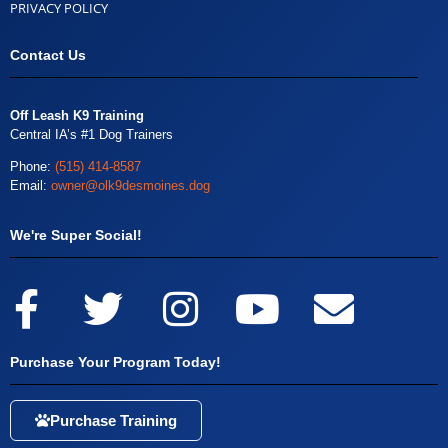
PRIVACY POLICY
Contact Us
Off Leash K9 Training
Central IA’s #1 Dog Trainers
Phone:
(515) 414-8587
Email:
owner@olk9desmoines.dog
We're Super Social!
Purchase Your Program Today!
Purchase Training