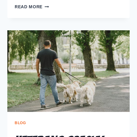
READ MORE
BLOG