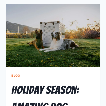
BLOG
Holiday Season: