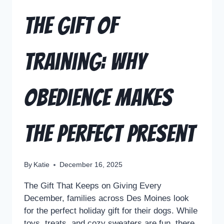
The Gift of
Training: Why
Obedience Makes
the Perfect Present
By
Katie
December 16, 2025
The Gift That Keeps on Giving Every
December, families across Des Moines look
for the perfect holiday gift for their dogs. While
toys, treats, and cozy sweaters are fun, there