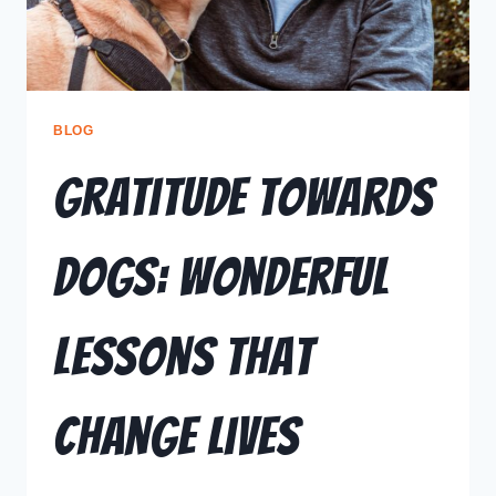
BLOG
Gratitude Towards
Dogs: Wonderful
Lessons That
Change Lives