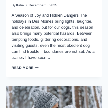
By
Katie
December 9, 2025
A Season of Joy and Hidden Dangers The
holidays in Des Moines bring lights, laughter,
and celebration, but for our dogs, this season
also brings many potential hazards. Between
tempting foods, glittering decorations, and
visiting guests, even the most obedient dog
can find trouble if boundaries are not set. As a
trainer, I have seen…
READ MORE