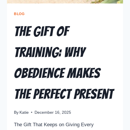
BLOG
The Gift of
Training: Why
Obedience Makes
the Perfect Present
By
Katie
December 16, 2025
The Gift That Keeps on Giving Every