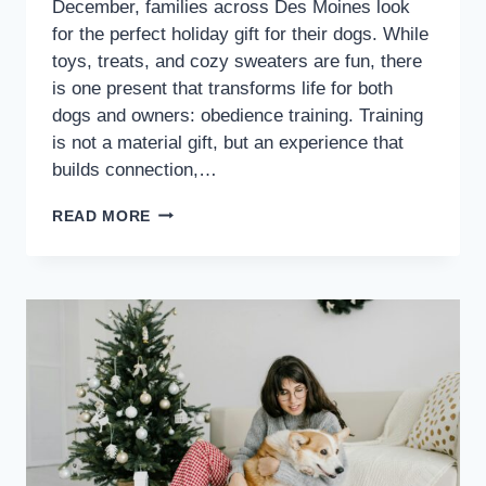
December, families across Des Moines look
for the perfect holiday gift for their dogs. While
toys, treats, and cozy sweaters are fun, there
is one present that transforms life for both
dogs and owners: obedience training. Training
is not a material gift, but an experience that
builds connection,…
READ MORE