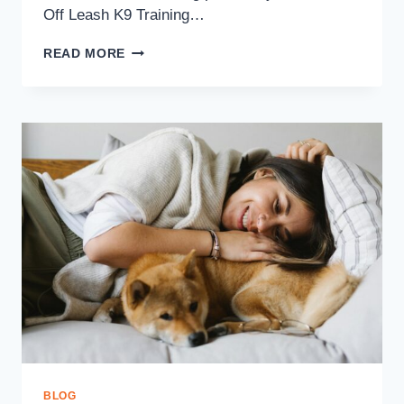
Off Leash K9 Training…
READ MORE
BLOG