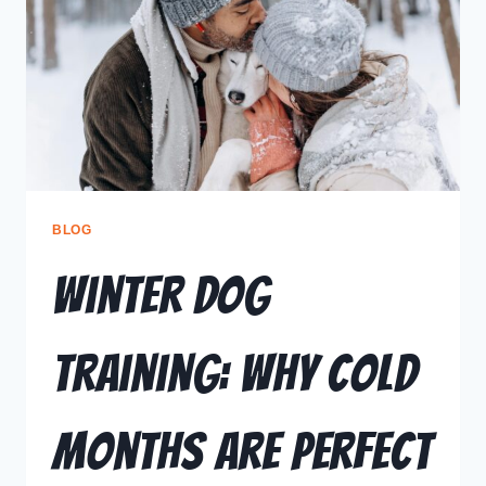
BLOG
Winter Dog
Training: Why Cold
Months Are Perfect