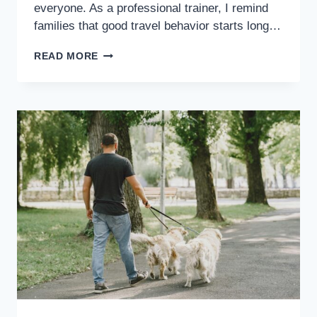
everyone. As a professional trainer, I remind
families that good travel behavior starts long…
READ MORE