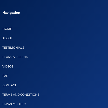
Navigation
HOME
ABOUT
TESTIMONIALS
PLANS & PRICING
VIDEOS
FAQ
CONTACT
TERMS AND CONDITIONS
PRIVACY POLICY