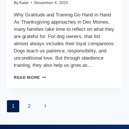
By
Katie
November 4, 2025
Why Gratitude and Training Go Hand in Hand
As Thanksgiving approaches in Des Moines,
many families take time to reflect on what they
are grateful for. For dog owners, that list
almost always includes their loyal companions.
Dogs teach us patience, responsibility, and
unconditional love. But through obedience
training, they also help us grow as…
READ MORE
1
2