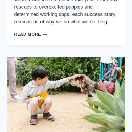
rescues to overexcited puppies and
determined working dogs, each success story
reminds us of why we do what we do. Dog…
READ MORE