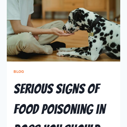
BLOG
Serious Signs of
Food Poisoning in