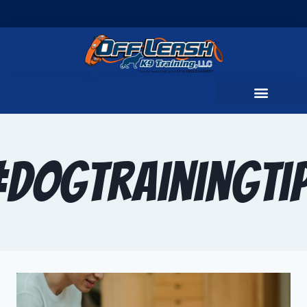
DogTrainingTi