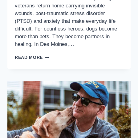
veterans return home carrying invisible
wounds, post-traumatic stress disorder
(PTSD) and anxiety that make everyday life
difficult. For countless heroes, dogs become
more than pets. They become partners in
healing. In Des Moines,…
READ MORE