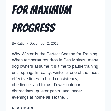
for Maximum
Progress
By
Katie
December 2, 2025
Why Winter Is the Perfect Season for Training
When temperatures drop in Des Moines, many
dog owners assume it is time to pause training
until spring. In reality, winter is one of the most
effective times to build consistency,
obedience, and focus. Fewer outdoor
distractions, quieter parks, and longer
evenings at home all set the…
READ MORE