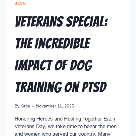
BLOG
Veterans Special:
The Incredible
Impact of Dog
Training on PTSD
By
Katie
November 11, 2025
Honoring Heroes and Healing Together Each
Veterans Day, we take time to honor the men
and women who served our country. Many