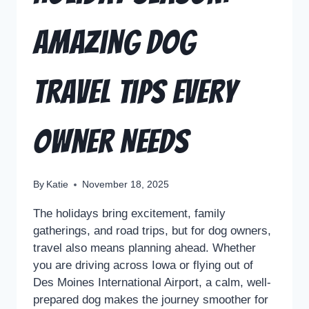
Amazing Dog
Travel Tips Every
Owner Needs
By
Katie
November 18, 2025
The holidays bring excitement, family
gatherings, and road trips, but for dog owners,
travel also means planning ahead. Whether
you are driving across Iowa or flying out of
Des Moines International Airport, a calm, well-
prepared dog makes the journey smoother for