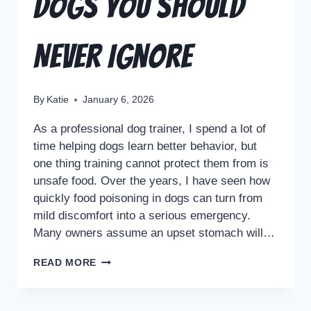
Dogs You Should
Never Ignore
By
Katie
January 6, 2026
As a professional dog trainer, I spend a lot of
time helping dogs learn better behavior, but
one thing training cannot protect them from is
unsafe food. Over the years, I have seen how
quickly food poisoning in dogs can turn from
mild discomfort into a serious emergency.
Many owners assume an upset stomach will…
READ MORE