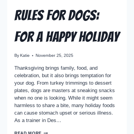
Rules for Dogs:
For a Happy Holiday
By
Katie
November 25, 2025
Thanksgiving brings family, food, and
celebration, but it also brings temptation for
your dog. From turkey trimmings to dessert
plates, dogs are masters at sneaking snacks
when no one is looking. While it might seem
harmless to share a bite, many holiday foods
can cause stomach upset or serious illness.
As a trainer in Des…
READ MORE