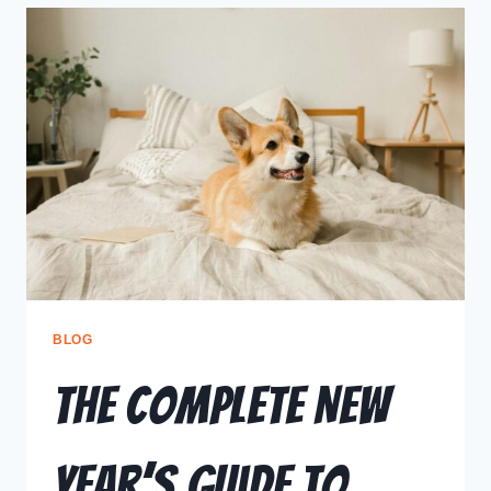
BLOG
The Complete New
Year’s Guide to