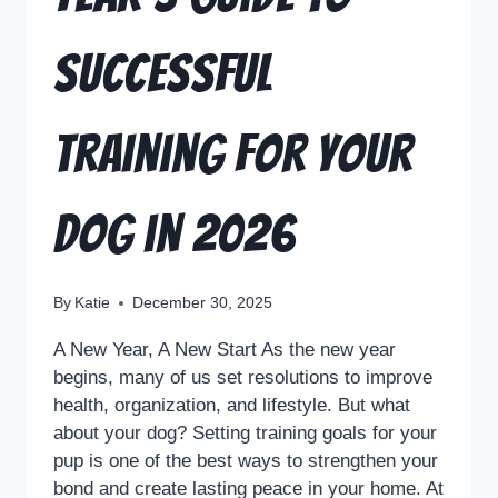
Successful
Training for Your
Dog in 2026
By
Katie
December 30, 2025
A New Year, A New Start As the new year
begins, many of us set resolutions to improve
health, organization, and lifestyle. But what
about your dog? Setting training goals for your
pup is one of the best ways to strengthen your
bond and create lasting peace in your home. At