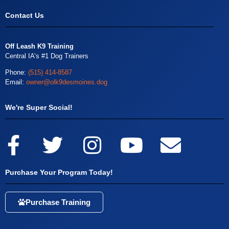
Contact Us
Off Leash K9 Training
Central IA’s #1 Dog Trainers
Phone:
(515) 414-8587
Email:
owner@olk9desmoines.dog
We're Super Social!
Purchase Your Program Today!
Purchase Training