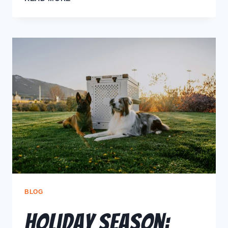
BLOG
Holiday Season: