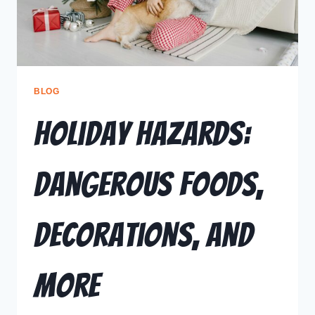
BLOG
Holiday Hazards:
Dangerous Foods,
Decorations, and
More