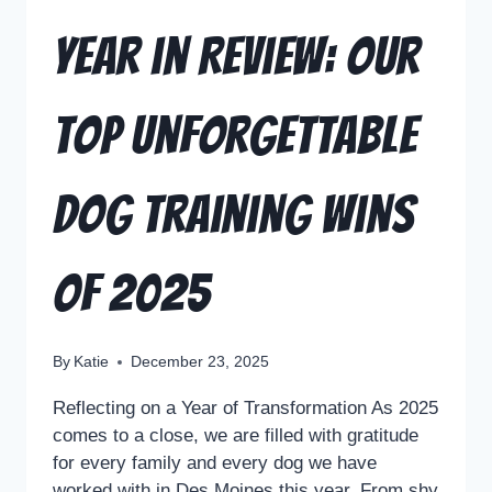
Year in Review: Our
Top Unforgettable
Dog Training Wins
of 2025
By
Katie
December 23, 2025
Reflecting on a Year of Transformation As 2025
comes to a close, we are filled with gratitude
for every family and every dog we have
worked with in Des Moines this year. From shy