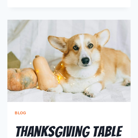
BLOG
Thanksgiving Table